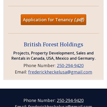
Application for Tenancy
(.pdf)
British Forest Holdings
Projects, Property Development, Sales and
Rentals in Canada, USA, Mexico and Germany.
Phone Number:
250-294-9420
Email:
frederickheckelusa@gmail.com
Phone Number:
250-294-9420
Email:
frederickheckelusa@gmail.com