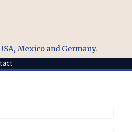
, USA, Mexico and Germany.
tact