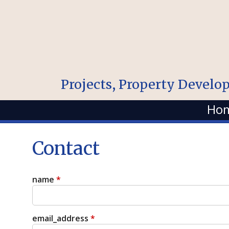
Projects, Property Develo
Ho
Contact
name
*
email_address
*