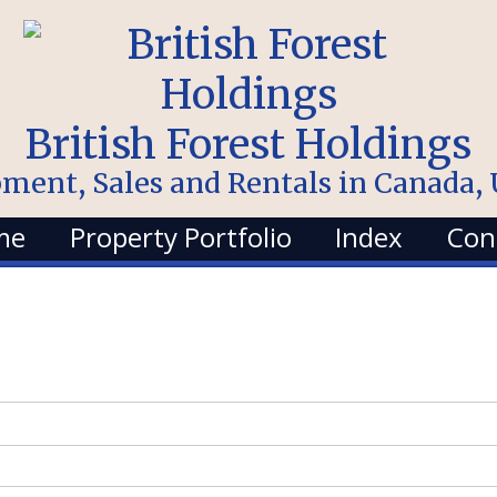
British Forest Holdings
pment, Sales and Rentals in Canada
me
Property Portfolio
Index
Con