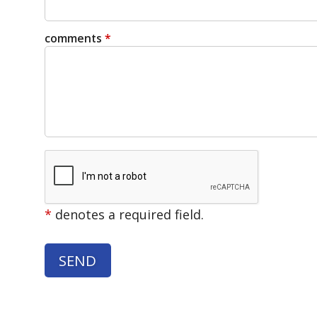
comments
*
*
denotes a required field.