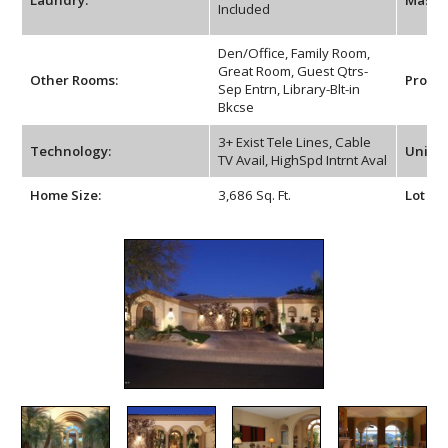
Laundry:
Maste
Included
Den/Office, Family Room,
Great Room, Guest Qtrs-
Other Rooms:
Proper
Sep Entrn, Library-Blt-in
Bkcse
3+ Exist Tele Lines, Cable
Technology:
Unit St
TV Avail, HighSpd Intrnt Aval
Home Size:
3,686 Sq. Ft.
Lot Siz