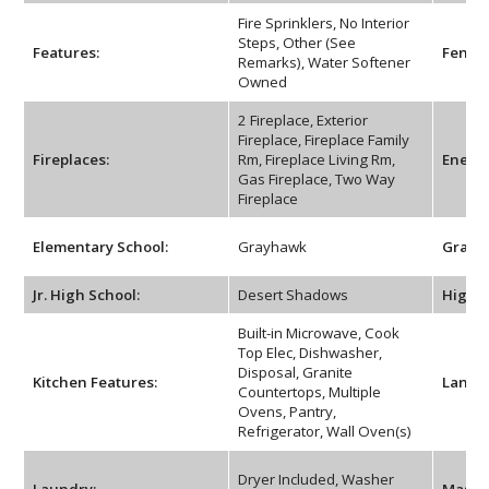
Fire Sprinklers, No Interior
Steps, Other (See
Features:
Fencin
Remarks), Water Softener
Owned
2 Fireplace, Exterior
Fireplace, Fireplace Family
Fireplaces:
Rm, Fireplace Living Rm,
Energy
Gas Fireplace, Two Way
Fireplace
Elementary School:
Grayhawk
Grade 
Jr. High School:
Desert Shadows
High S
Built-in Microwave, Cook
Top Elec, Dishwasher,
Disposal, Granite
Kitchen Features:
Lands
Countertops, Multiple
Ovens, Pantry,
Refrigerator, Wall Oven(s)
Dryer Included, Washer