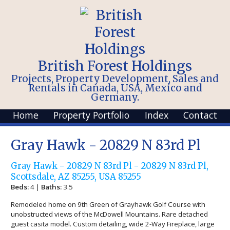
British Forest Holdings
Projects, Property Development, Sales and
Rentals in Canada, USA, Mexico and
Germany.
Home
Property Portfolio
Index
Contact
Gray Hawk - 20829 N 83rd Pl
Gray Hawk - 20829 N 83rd Pl - 20829 N 83rd Pl,
Scottsdale, AZ 85255, USA 85255
Beds:
4 |
Baths:
3.5
Remodeled home on 9th Green of Grayhawk Golf Course with
unobstructed views of the McDowell Mountains. Rare detached
guest casita model. Custom detailing, wide 2-Way Fireplace, large