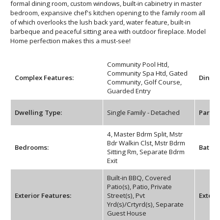
formal dining room, custom windows, built-in cabinetry in master
bedroom, expansive chef's kitchen opening to the family room all
of which overlooks the lush back yard, water feature, built-in
barbeque and peaceful sitting area with outdoor fireplace. Model
Home perfection makes this a must-see!
Community Pool Htd,
Community Spa Htd, Gated
Complex Features:
Dining
Community, Golf Course,
Guarded Entry
Dwelling Type:
Single Family - Detached
Parkin
4, Master Bdrm Split, Mstr
Bdr Walkin Clst, Mstr Bdrm
Bedrooms:
Bathr
Sitting Rm, Separate Bdrm
Exit
Built-in BBQ, Covered
Patio(s), Patio, Private
Exterior Features:
Street(s), Pvt
Exterio
Yrd(s)/Crtyrd(s), Separate
Guest House