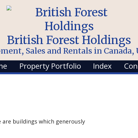
British Forest Holdings
pment, Sales and Rentals in Canada
me
Property Portfolio
Index
Con
re are buildings which generously