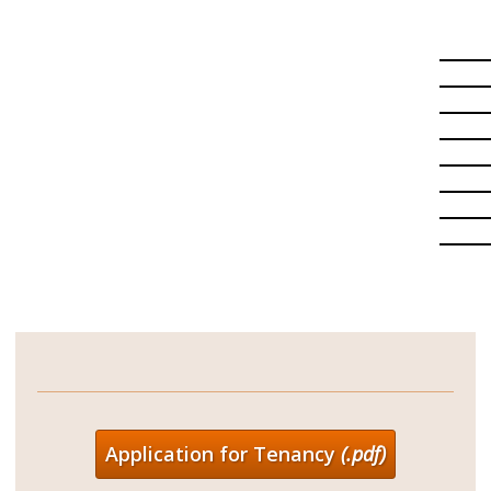
Application for Tenancy
(.pdf)