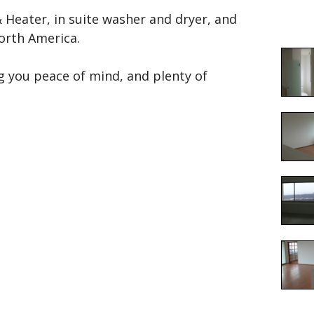
Heater, in suite washer and dryer, and
North America.
g you peace of mind, and plenty of