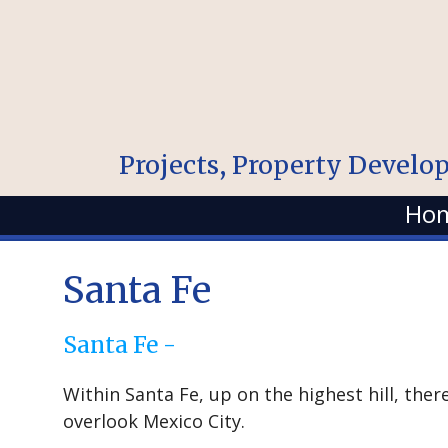
Projects, Property Develo
Ho
Santa Fe
Santa Fe -
Within Santa Fe, up on the highest hill, the
overlook Mexico City.