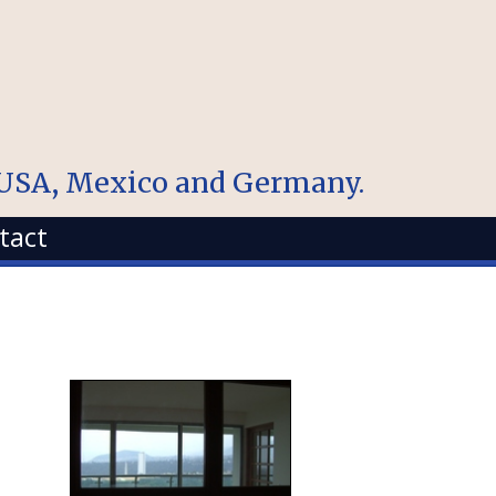
, USA, Mexico and Germany.
tact