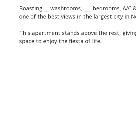
Boasting __ washrooms, ___ bedrooms, A/C & 
one of the best views in the largest city in 
This apartment stands above the rest, givin
space to enjoy the fiesta of life.